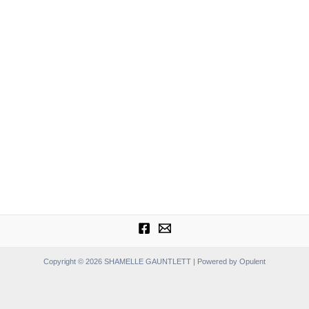
Copyright © 2026 SHAMELLE GAUNTLETT | Powered by Opulent